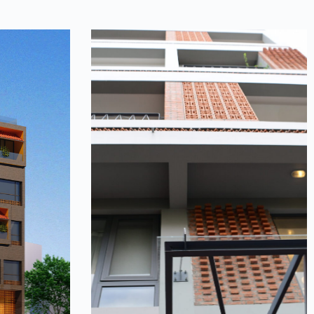
ouse
Terra house
focuses on
The story of terracotta continues in
the story
this house, with images of memories
with the
of the village flooding back. Brick
uriosity of
courtyards interwoven,…