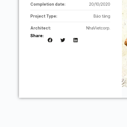
Completion date:
20/10/2020
Project Type:
Bảo tàng
Architect:
NhaVietcorp.
Share: