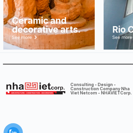
Ceramic and
decorative arts.
Rio 
See more
See more
Consulting - Design -
Construction Company Nha
Viet Netcom - NHAVIETCorp.