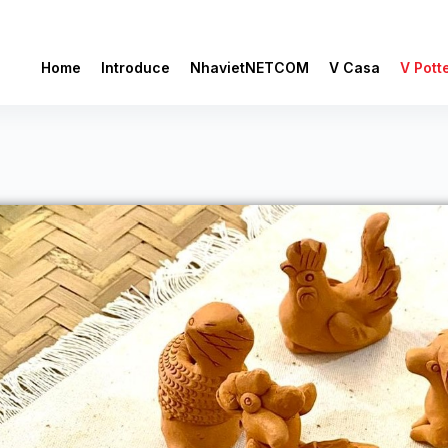
Home
Introduce
NhavietNETCOM
V Casa
V Pott