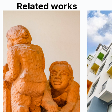
Related works
Ceramic and
Rio 
decorative arts.
Rio Casa is
house by t
spaces tha
house, fr