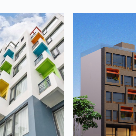
Casa
Indochine h
 inspired by the river – a
The house's architecture 
he river. It organizes
colors and spaces that tell 
t connect people in the
of local architecture along 
om which they can…
sophistication and ancient c
French architecture...