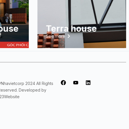
ouse
Terra house
See more
®Nhavietcorp 2024 All Rights
Reserved. Developed by
123Website