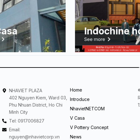
Casa
Indochine h
See more
Home
NHAVIET PLAZA
402 Nguyen Kiem, Ward 03,
Introduce
Phu Nhuan District, Ho Chi
NhavietNETCOM
Minh City
V Casa
Tel: 0917006827
V Pottery Concept
Email:
nguyen@nhavietcorp.vn
News