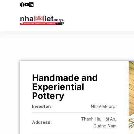
S
k
i
p
t
o
c
o
n
t
Handmade and
e
n
Experiential
t
Pottery
Investor:
NhaVietcorp.
Thanh Hà, Hội An,
Address:
Quảng Nam