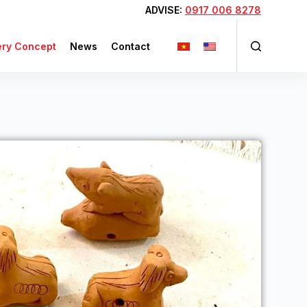
ADVISE:
0917 006 8278
ery Concept
News
Contact